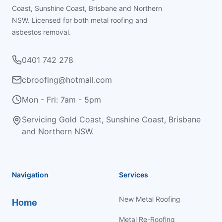
Coast, Sunshine Coast, Brisbane and Northern
NSW. Licensed for both metal roofing and
asbestos removal.
0401 742 278
cbroofing@hotmail.com
Mon - Fri: 7am - 5pm
Servicing Gold Coast, Sunshine Coast, Brisbane
and Northern NSW.
Navigation
Services
New Metal Roofing
Home
Metal Re-Roofing