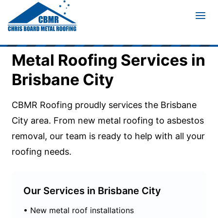
Home
/
Service Areas
/
Brisbane City
Metal Roofing Services in
Brisbane City
CBMR Roofing proudly services the
Brisbane
City
area. From new metal roofing to asbestos
removal, our team is ready to help with all your
roofing needs.
Our Services in
Brisbane City
• New metal roof installations