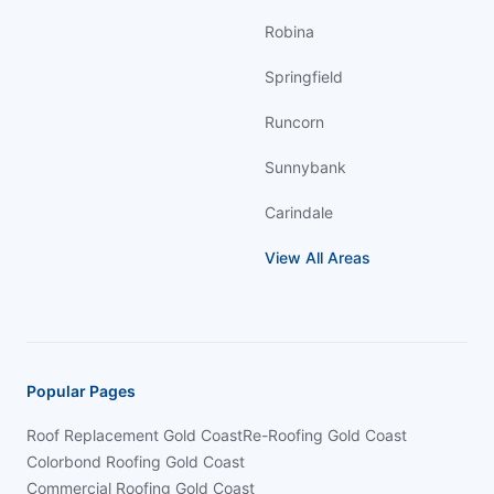
Robina
Springfield
Runcorn
Sunnybank
Carindale
View All Areas
Popular Pages
Roof Replacement Gold Coast
Re-Roofing Gold Coast
Colorbond Roofing Gold Coast
Commercial Roofing Gold Coast