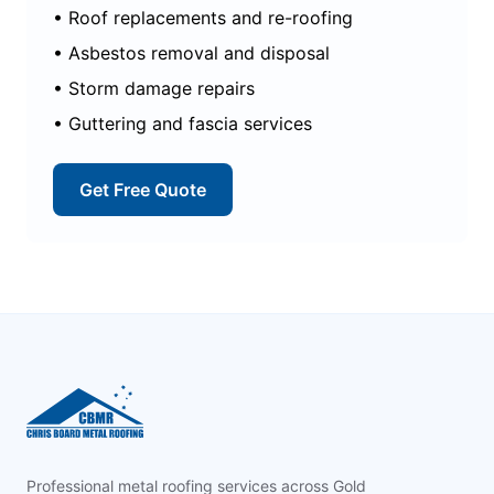
• Roof replacements and re-roofing
• Asbestos removal and disposal
• Storm damage repairs
• Guttering and fascia services
Get Free Quote
Footer
Professional metal roofing services across Gold