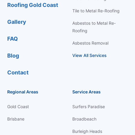
Roofing Gold Coast
Tile to Metal Re-Roofing
Gallery
Asbestos to Metal Re-
Roofing
FAQ
Asbestos Removal
Blog
View All Services
Contact
Regional Areas
Service Areas
Gold Coast
Surfers Paradise
Brisbane
Broadbeach
Burleigh Heads