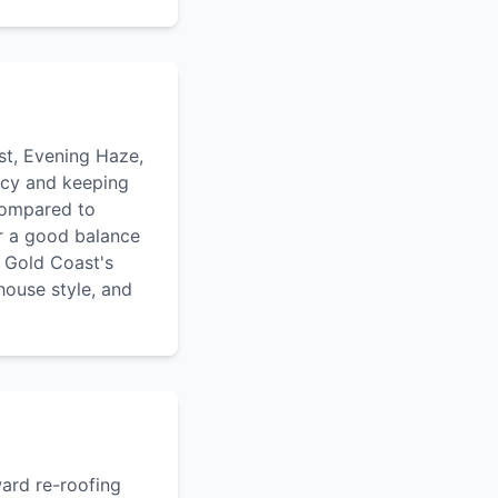
st, Evening Haze,
ency and keeping
compared to
r a good balance
n Gold Coast's
house style, and
ward re-roofing