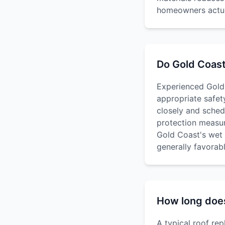
homeowners actual
Do Gold Coast
Experienced Gold 
appropriate safet
closely and sched
protection measur
Gold Coast's wet 
generally favorab
How long does 
A typical roof re