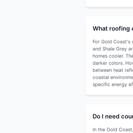
What roofing c
For Gold Coast's 
and Shale Grey ar
homes cooler. The
darker colors. Ho
between heat refle
coastal environme
specific energy ef
Do I need coun
In the Gold Coast