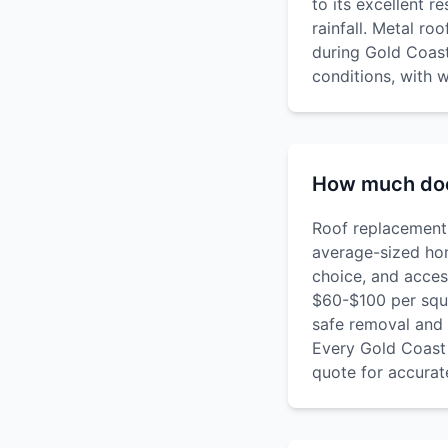
to its excellent r
rainfall. Metal ro
during Gold Coast
conditions, with w
How much doe
Roof replacement 
average-sized hom
choice, and acces
$60-$100 per squa
safe removal and 
Every Gold Coast 
quote for accurate