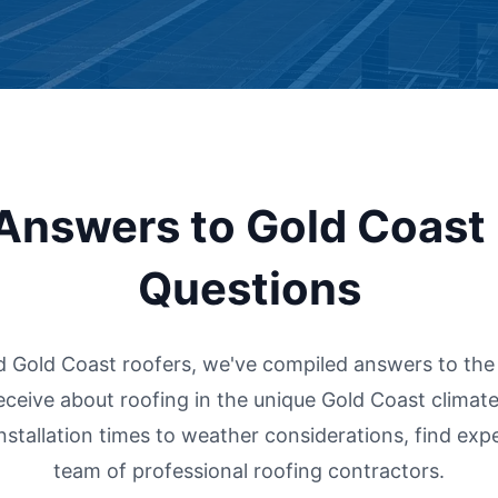
Answers to Gold Coast
Questions
d Gold Coast roofers, we've compiled answers to t
eceive about roofing in the unique Gold Coast climate
installation times to weather considerations, find exp
team of professional roofing contractors.