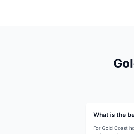
Gol
What is the b
For Gold Coast ho