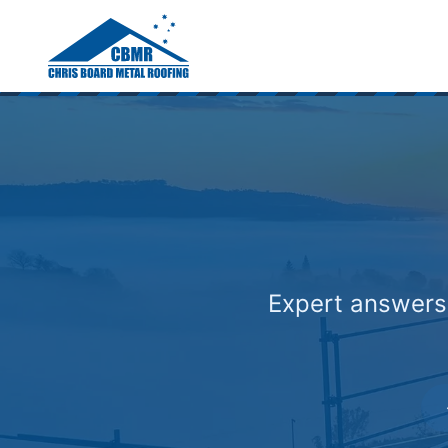
Home
/
Roofing Faqs Gold Coast
Expert answers 