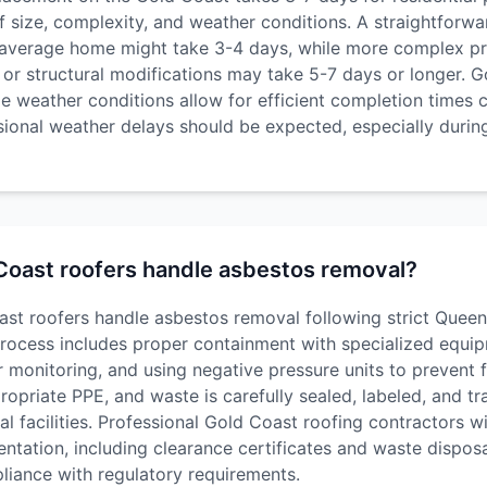
 size, complexity, and weather conditions. A straightforwa
n average home might take 3-4 days, while more complex pr
or structural modifications may take 5-7 days or longer. G
le weather conditions allow for efficient completion times
sional weather delays should be expected, especially duri
oast roofers handle asbestos removal?
st roofers handle asbestos removal following strict Queen
process includes proper containment with specialized equi
monitoring, and using negative pressure units to prevent fi
opriate PPE, and waste is carefully sealed, labeled, and t
l facilities. Professional Gold Coast roofing contractors wil
tation, including clearance certificates and waste disposa
pliance with regulatory requirements.