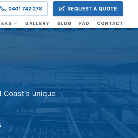
0401 742 278
REQUEST A QUOTE
REAS
GALLERY
BLOG
FAQ
CONTACT
d Coast's unique
5