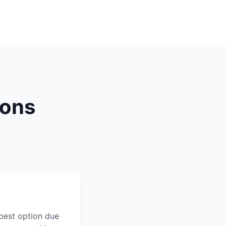
ions
best option due