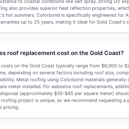
esistance to coastal conditions like salt spray, strong UV e
ofing also provides superior heat reflection properties, which
's hot summers. Colorbond is specifically engineered for A
arranties up to 25 years, making it ideal for Gold Coast's c
s roof replacement cost on the Gold Coast?
costs on the Gold Coast typically range from $8,000 to $
e, depending on several factors including roof size, compl
sibility. Metal roofing using Colorbond materials generally
re meter installed. For asbestos roof replacements, additi
disposal (approximately $35-$45 per square meter) should
roofing project is unique, so we recommend requesting a 
 pricing.