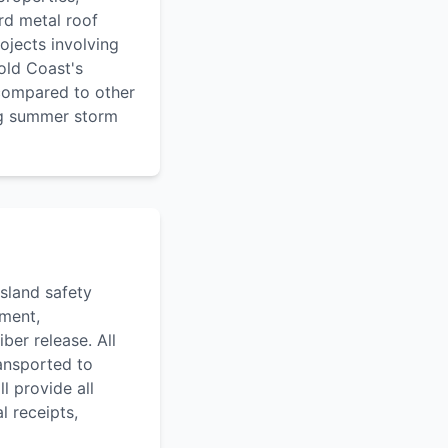
rd metal roof
ojects involving
old Coast's
 compared to other
ng summer storm
sland safety
pment,
ber release. All
ransported to
l provide all
l receipts,