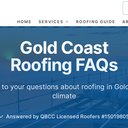
HOME
SERVICES
ROOFING GUIDE
A
Gold Coast
Roofing FAQs
to your questions about roofing in Gol
climate
✓
Answered by QBCC Licensed Roofers #1501980