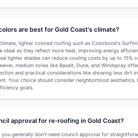
olors are best for Gold Coast's climate?
climate, lighter colored roofing such as Colorbond's Surfmi
e ideal as they reflect more heat, improving energy effici
se lighter shades can reduce cooling costs by up to 15% 
wever, medium tones like Basalt, Dune, and Windspray offe
ction and practical considerations like showing less dirt i
nt. Your choice should consider neighborhood aesthetics, 
ficiency goals.
cil approval for re-roofing in Gold Coast?
, you generally don't need council approval for straightfor