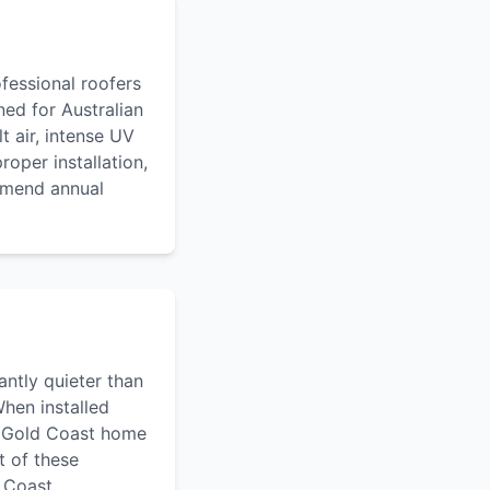
ofessional roofers
ned for Australian
t air, intense UV
oper installation,
ommend annual
antly quieter than
When installed
 a Gold Coast home
t of these
d Coast