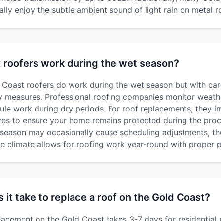
ly enjoy the subtle ambient sound of light rain on metal r
 roofers work during the wet season?
Coast roofers do work during the wet season but with car
y measures. Professional roofing companies monitor weath
ule work during dry periods. For roof replacements, they 
es to ensure your home remains protected during the proc
season may occasionally cause scheduling adjustments, the
le climate allows for roofing work year-round with proper p
it take to replace a roof on the Gold Coast?
placement on the Gold Coast takes 3-7 days for residential 