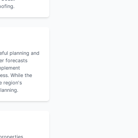
oofing.
eful planning and
er forecasts
implement
ess. While the
 region's
lanning.
properties,