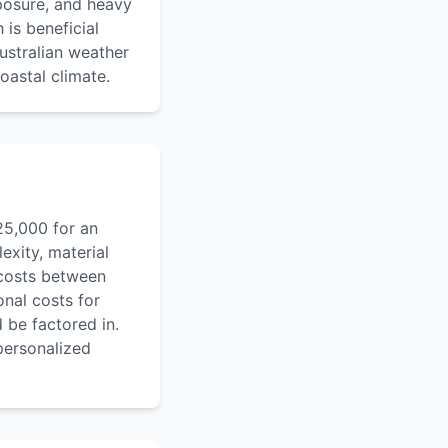
xposure, and heavy
 is beneficial
ustralian weather
oastal climate.
25,000 for an
exity, material
 costs between
onal costs for
 be factored in.
personalized