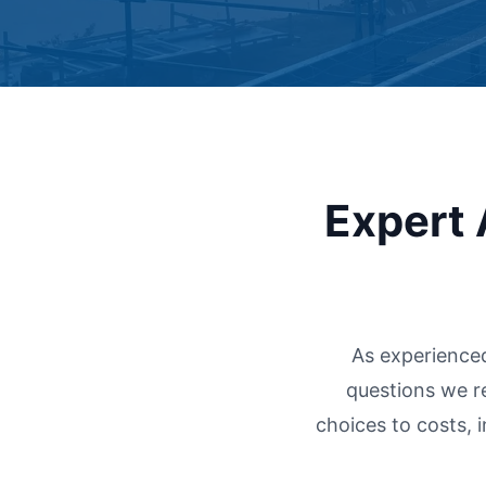
Expert 
As experience
questions we r
choices to costs, 