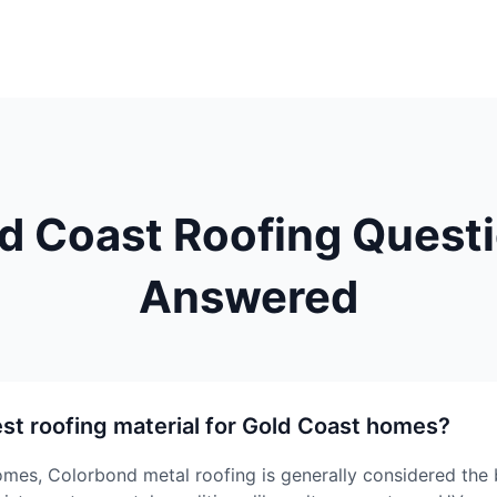
d Coast Roofing Quest
Answered
est roofing material for Gold Coast homes?
mes, Colorbond metal roofing is generally considered the 