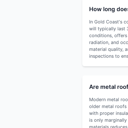
How long does 
In Gold Coast's co
will typically las
conditions, offer
radiation, and oc
material quality,
inspections to e
Are metal roo
Modern metal roofi
older metal roofs
with proper insul
is only marginally
materials reduces