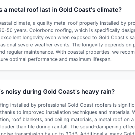
a metal roof last in Gold Coast's climate?
astal climate, a quality metal roof properly installed by pr
t 30-50 years. Colorbond roofing, which is specifically desig
s excellent longevity even when exposed to Gold Coast's sal
casional severe weather events. The longevity depends on pr
 and regular maintenance. With coastal properties, we rec
nsure optimal performance and maximum lifespan.
fs noisy during Gold Coast's heavy rain?
ng installed by professional Gold Coast roofers is signific
 thanks to improved installation techniques and materials. 
ation, roof blankets, and ceiling materials, a metal roof on
 louder than tile during rainfall. The sound-dampening effec
 noise transmission by up to 30dB. Additionally, many Gol