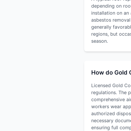
depending on roof
installation on a
asbestos removal 
generally favorab
regions, but occa
season.
How do Gold C
Licensed Gold Coa
regulations. The 
comprehensive air 
workers wear appr
authorized disposa
necessary documen
ensuring full com