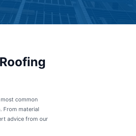
 Roofing
he most common
. From material
ert advice from our