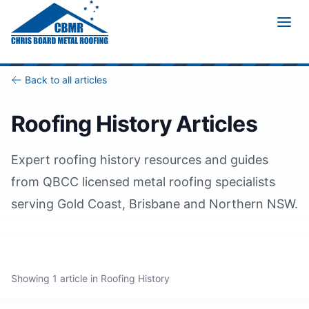
Home
/
Blog
/
Category
/
Roofing History
Back to all articles
Roofing History
Articles
Expert
roofing history
resources and guides
from QBCC licensed metal roofing specialists
serving Gold Coast, Brisbane and Northern NSW.
Showing
1
article
in
Roofing History