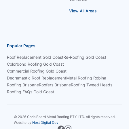
View All Areas
Popular Pages
Roof Replacement Gold Coast
Re-Roofing Gold Coast
Colorbond Roofing Gold Coast
Commercial Roofing Gold Coast
Decramastic Roof Replacement
Metal Roofing Robina
Roofing Brisbane
Roofers Brisbane
Roofing Tweed Heads
Roofing FAQs Gold Coast
©
2026
Chris Board Metal Roofing PTY LTD. All rights reserved.
Website by
Next Digital Dev