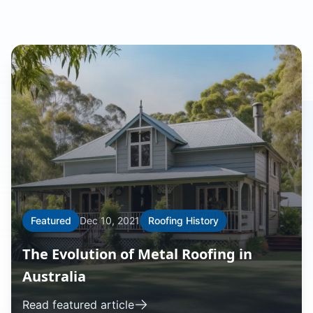
Featured
Dec 10, 2021
Roofing History
The Evolution of Metal Roofing in
Australia
Read featured article