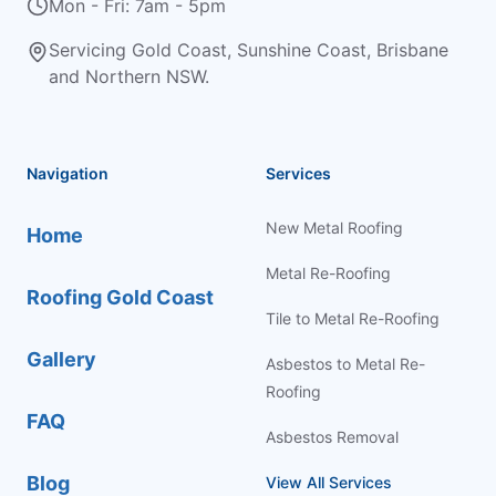
Mon - Fri: 7am - 5pm
Servicing Gold Coast, Sunshine Coast, Brisbane
and Northern NSW.
Navigation
Services
New Metal Roofing
Home
Metal Re-Roofing
Roofing Gold Coast
Tile to Metal Re-Roofing
Gallery
Asbestos to Metal Re-
Roofing
FAQ
Asbestos Removal
Blog
View All Services