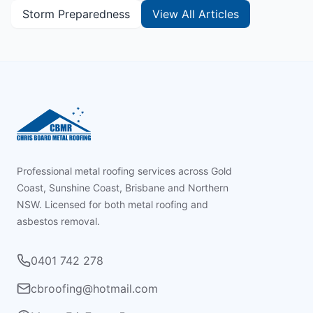
Storm Preparedness
View All Articles
Footer
Professional metal roofing services across Gold
Coast, Sunshine Coast, Brisbane and Northern
NSW. Licensed for both metal roofing and
asbestos removal.
0401 742 278
cbroofing@hotmail.com