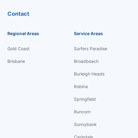
Contact
Regional Areas
Service Areas
Gold Coast
Surfers Paradise
Brisbane
Broadbeach
Burleigh Heads
Robina
Springfield
Runcorn
Sunnybank
Carindale