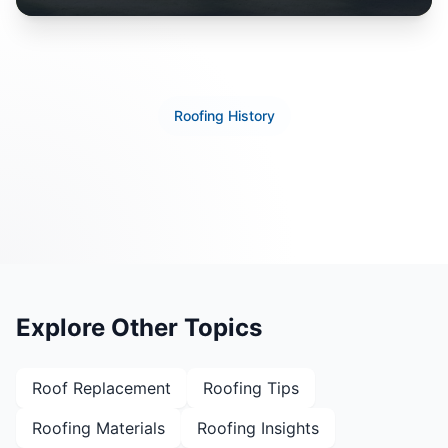
Roofing History
Explore Other Topics
Roof Replacement
Roofing Tips
Roofing Materials
Roofing Insights