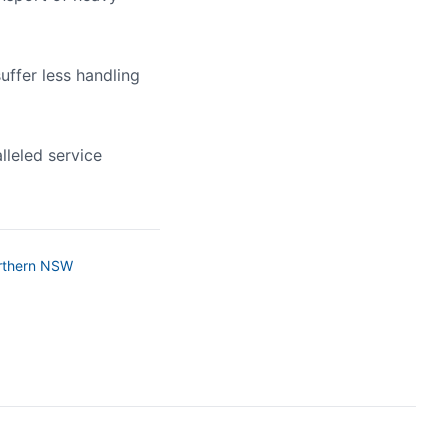
uffer less handling
lleled service
rthern NSW