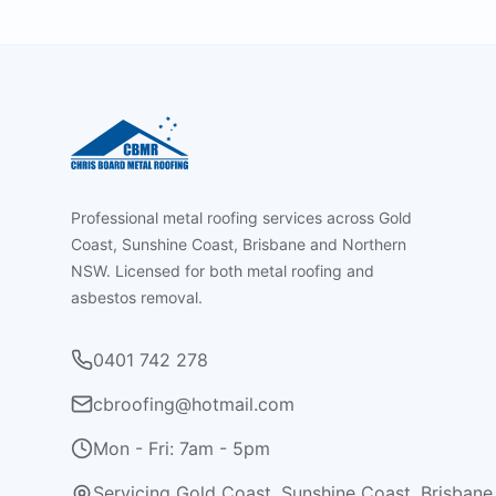
Footer
Professional metal roofing services across Gold
Coast, Sunshine Coast, Brisbane and Northern
NSW. Licensed for both metal roofing and
asbestos removal.
0401 742 278
cbroofing@hotmail.com
Mon - Fri: 7am - 5pm
Servicing Gold Coast, Sunshine Coast, Brisbane