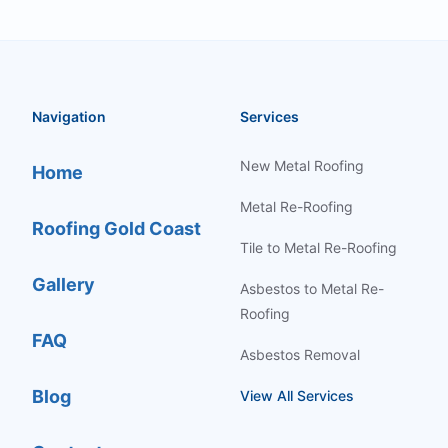
Navigation
Services
New Metal Roofing
Home
Metal Re-Roofing
Roofing Gold Coast
Tile to Metal Re-Roofing
Gallery
Asbestos to Metal Re-
Roofing
FAQ
Asbestos Removal
Blog
View All Services