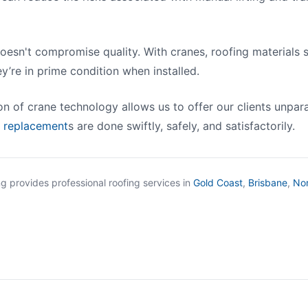
esn't compromise quality. With cranes, roofing materials s
y’re in prime condition when installed.
n of crane technology allows us to offer our clients unpara
f replacement
s are done swiftly, safely, and satisfactorily.
g provides professional roofing services in
Gold Coast
,
Brisbane
,
No