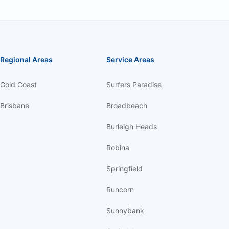
Regional Areas
Service Areas
Gold Coast
Surfers Paradise
Brisbane
Broadbeach
Burleigh Heads
Robina
Springfield
Runcorn
Sunnybank