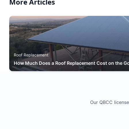
More Articles
Roof Replacement
How Much Does a Roof Replacement Cost on the Go
Our QBCC license