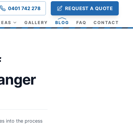
0401 742 278
REQUEST A QUOTE
REAS
GALLERY
BLOG
FAQ
CONTACT
f
anger
es into the process