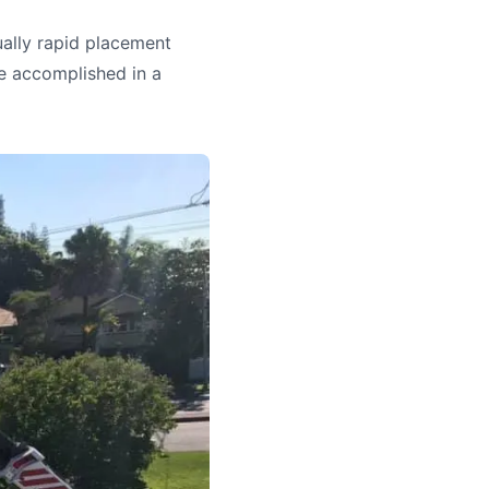
ually rapid placement
e accomplished in a