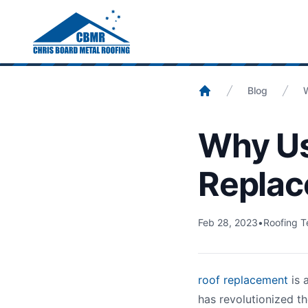
Home
/
Blog
/
Crane For Roof Replacement
Blog
Home
Why Us
Replac
Feb 28, 2023
•
Roofing T
roof replacement
is 
has revolutionized th