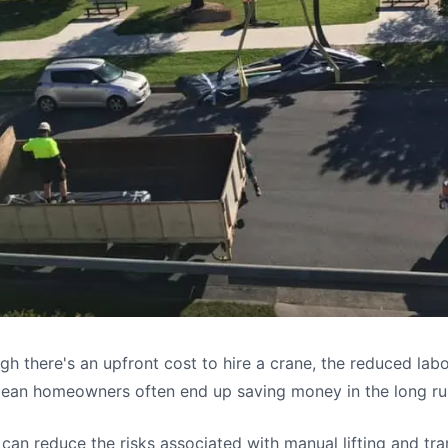
h there's an upfront cost to hire a crane, the reduced lab
mean homeowners often end up saving money in the long ru
can reduce the risks associated with manual lifting and tr