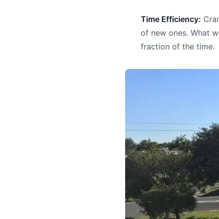
Time Efficiency:
Cran
of new ones. What wo
fraction of the time.