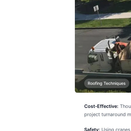
Roofing Techniques
Cost-Effective:
Thoug
project turnaround 
Safety:
Using cranes 