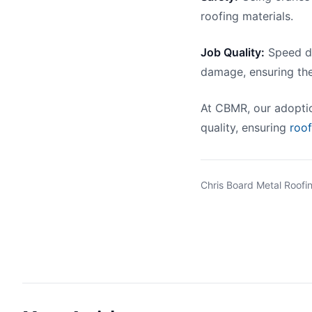
roofing materials.
Job Quality:
Speed do
damage, ensuring the
At CBMR, our adoptio
quality, ensuring
roo
Chris Board Metal Roofin