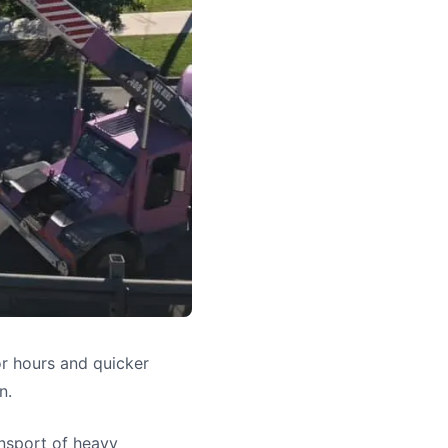
or hours and quicker
n.
ansport of heavy