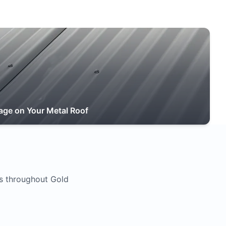
age on Your Metal Roof
s throughout Gold