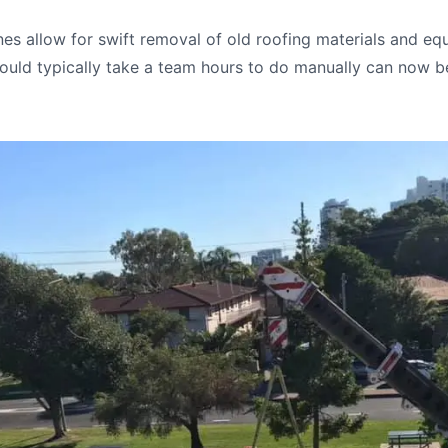
es allow for swift removal of old roofing materials and eq
uld typically take a team hours to do manually can now b