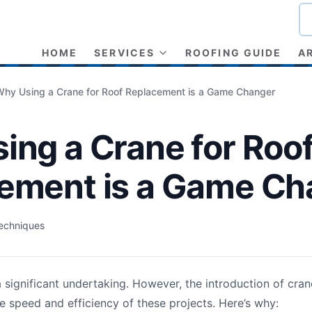
HOME
SERVICES
ROOFING GUIDE
A
Why Using a Crane for Roof Replacement is a Game Changer
ing a Crane for Roo
ement is a Game Ch
echniques
a significant undertaking. However, the introduction of cran
e speed and efficiency of these projects. Here’s why: