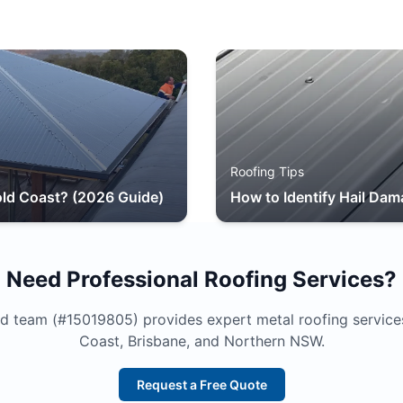
Roofing Tips
ld Coast? (2026 Guide)
How to Identify Hail Dam
Need Professional Roofing Services?
d team (#15019805) provides expert metal roofing service
Coast, Brisbane, and Northern NSW.
Request a Free Quote